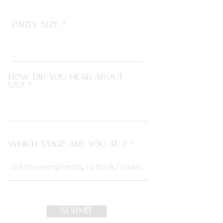
Party size
How did you hear about
us?
Which stage are you at ?
Submit