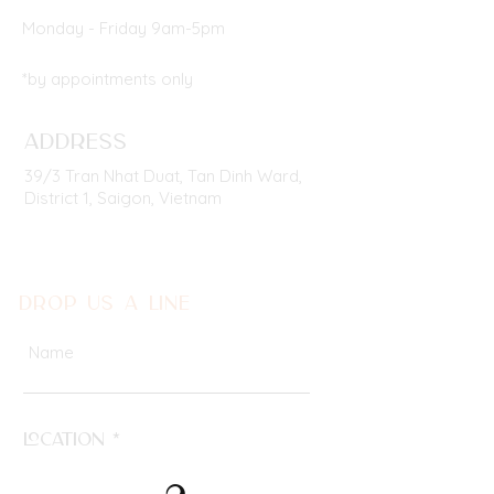
Monday - Friday 9am-5pm
*by appointments only
ADDRESS
39/3 Tran Nhat Duat, Tan Dinh Ward,
District 1,
Saigon, Vietnam
DROP US A LINE
Location