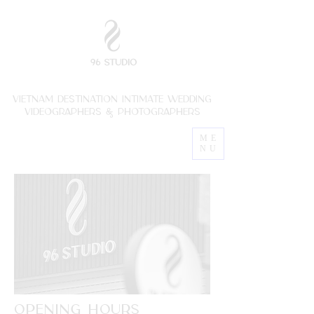
vietnam destination intimate wedding
VIDEOGRAPHERs & photoGRAPHERs
ME
NU
OPENING HOURS