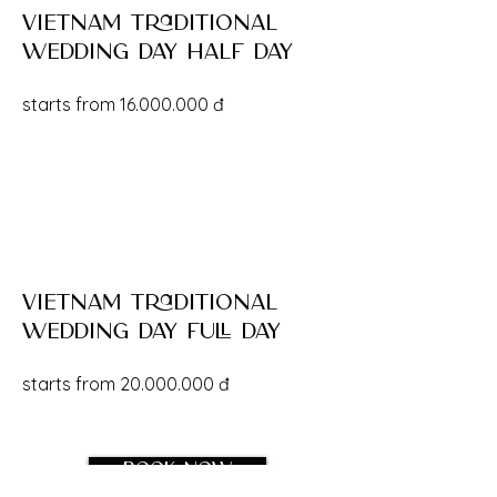
vietnam traditional
wedding day half day
starts from
16.000.000
đ
vietnam traditional
wedding day full day
starts from
20.000.000
đ
Book now