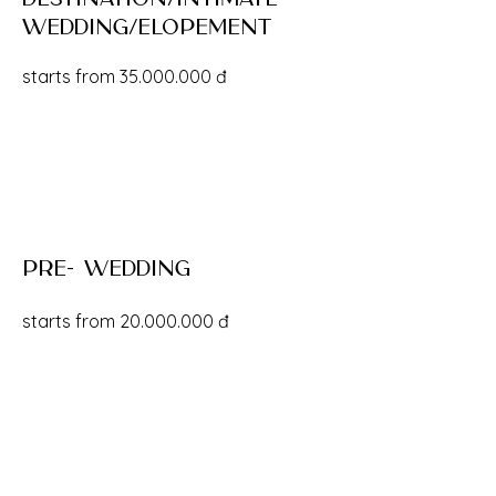
wedding/Elopement
starts from
35.000.000
đ
pre- wedding
starts from
20.000.000
đ