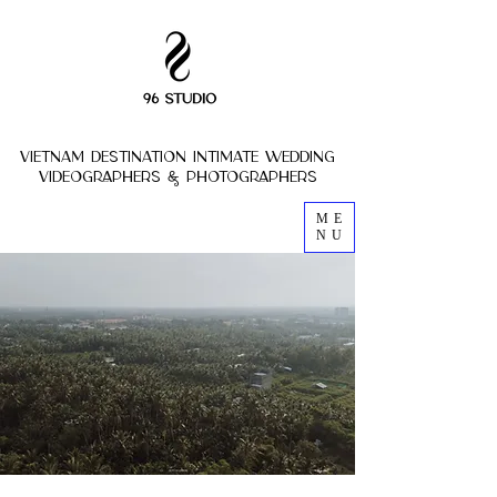
vietnam destination intimate wedding
VIDEOGRAPHERs & photoGRAPHERs
ME
NU