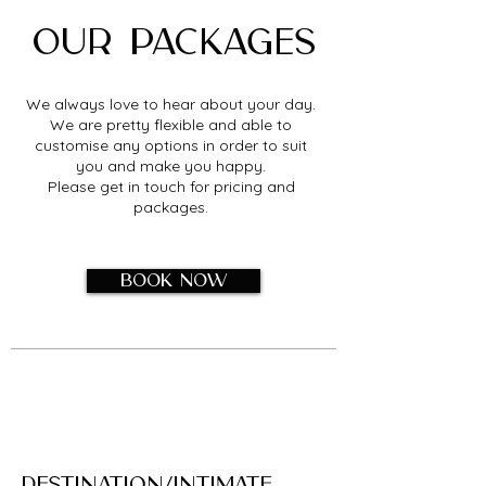
Our packages
We always love to hear about your day.
We are pretty flexible and able to
customise any options in order to suit
you and make you happy.
Please get in touch for pricing and
packages.
Book now
​Déstination/Intimate